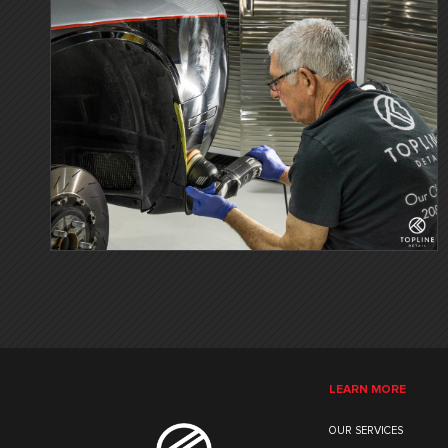
LEARN MORE
OUR SERVICES