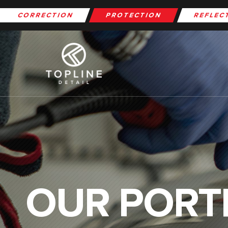
CORRECTION
PROTECTION
REFLEC
OUR PORT