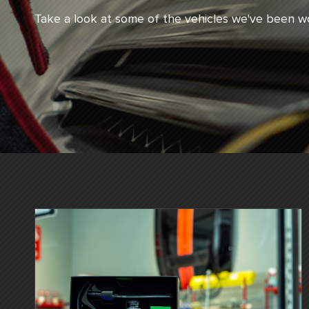
Take a look at some of the vehicles we've been wo