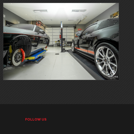
FOLLOW US