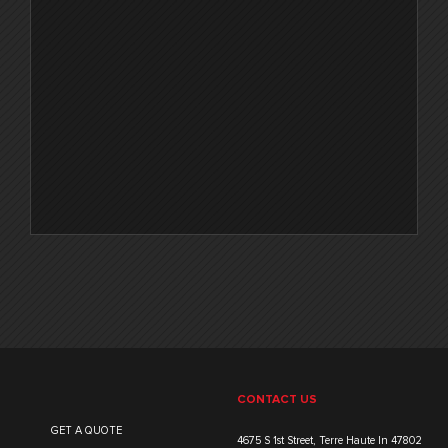
CONTACT US
GET A QUOTE
4675 S 1st Street, Terre Haute In 47802