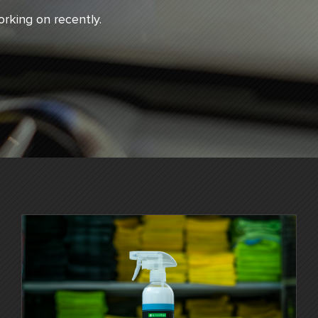
rking on recently.