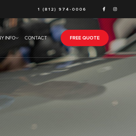
1 (812) 974-0006
Y INFO
CONTACT
FREE QUOTE