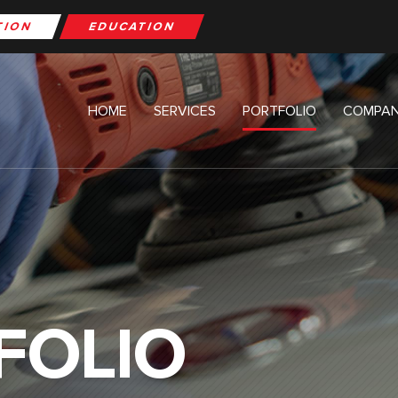
TION
EDUCATION
HOME
SERVICES
PORTFOLIO
COMPAN
FOLIO